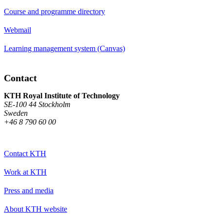
Course and programme directory
Webmail
Learning management system (Canvas)
Contact
KTH Royal Institute of Technology
SE-100 44 Stockholm
Sweden
+46 8 790 60 00
Contact KTH
Work at KTH
Press and media
About KTH website