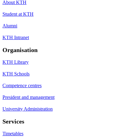
About KTH
Student at KTH
Alumni
KTH Intranet
Organisation
KTH Library
KTH Schools
Competence centres
President and management
University Administration
Services
Timetables