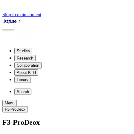
Skip to main content
Login
kth.se
Studies
Research
Collaboration
About KTH
Library
Search
Menu
F3-ProDeox
F3-ProDeox