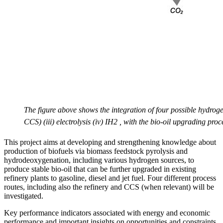
The figure above shows the integration of four possible hydro
CCS) (iii) electrolysis (iv) IH2 , with the bio-oil upgrading proc
This project aims at developing and strengthening knowledge about
production of biofuels via biomass feedstock pyrolysis and
hydrodeoxygenation, including various hydrogen sources, to
produce stable bio-oil that can be further upgraded in existing
refinery plants to gasoline, diesel and jet fuel. Four different process
routes, including also the refinery and CCS (when relevant) will be
investigated.
Key performance indicators associated with energy and economic
performance and important insights on opportunities and constraints