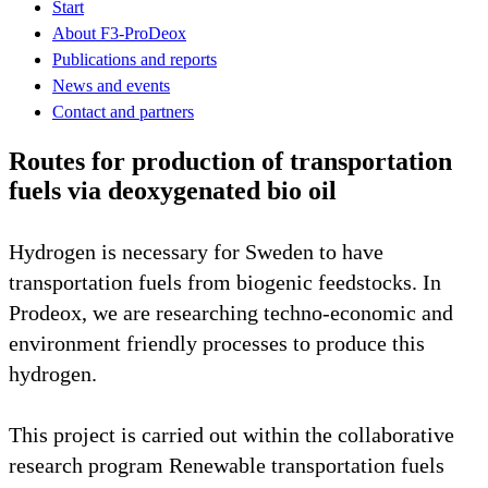
Start
About F3-ProDeox
Publications and reports
News and events
Contact and partners
Routes for production of transportation
fuels via deoxygenated bio oil
Hydrogen is necessary for Sweden to have
transportation fuels from biogenic feedstocks. In
Prodeox, we are researching techno-economic and
environment friendly processes to produce this
hydrogen.
This project is carried out within the collaborative
research program Renewable transportation fuels