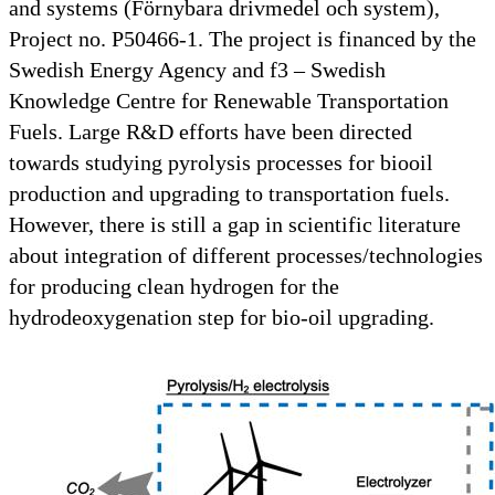
and systems (Förnybara drivmedel och system),
Project no. P50466-1. The project is financed by the
Swedish Energy Agency and f3 – Swedish
Knowledge Centre for Renewable Transportation
Fuels. Large R&D efforts have been directed
towards studying pyrolysis processes for biooil
production and upgrading to transportation fuels.
However, there is still a gap in scientific literature
about integration of different processes/technologies
for producing clean hydrogen for the
hydrodeoxygenation step for bio-oil upgrading.