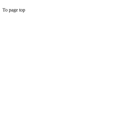
To page top