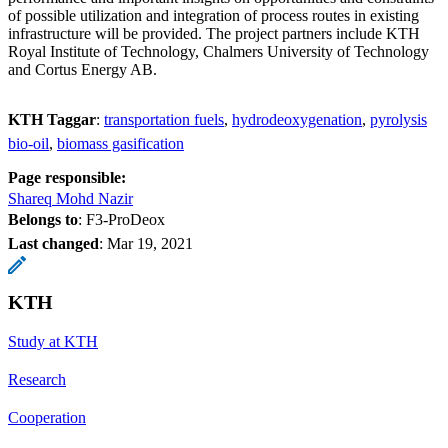
of possible utilization and integration of process routes in existing
infrastructure will be provided. The project partners include KTH
Royal Institute of Technology, Chalmers University of Technology
and Cortus Energy AB.
KTH Taggar
:
transportation fuels
hydrodeoxygenation
pyrolysis
bio-oil
biomass gasification
Page responsible:
Shareq Mohd Nazir
Belongs to
: F3-ProDeox
Last changed
:
Mar 19, 2021
KTH
Study at KTH
Research
Cooperation