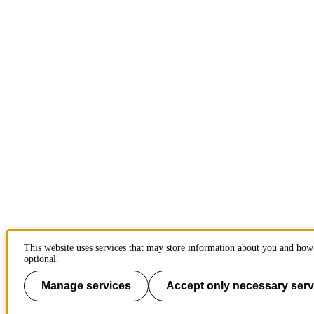
This website uses services that may store information about you and how 
optional.
Manage services
Accept only necessary serv