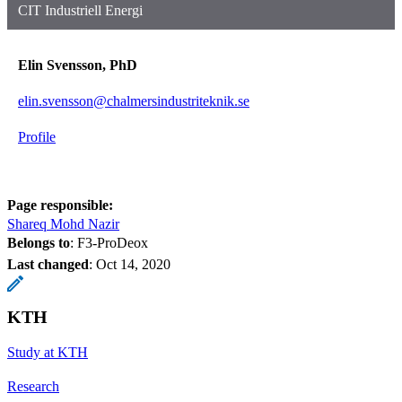
CIT Industriell Energi
Elin Svensson, PhD
elin.svensson@chalmersindustriteknik.se
Profile
Page responsible:
Shareq Mohd Nazir
Belongs to
: F3-ProDeox
Last changed
:
Oct 14, 2020
KTH
Study at KTH
Research