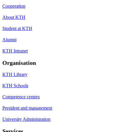
Cooperation
About KTH
Student at KTH
Alumni
KTH Intranet
Organisation
KTH Library
KTH Schools
Competence centres
President and management
University Administration
Services