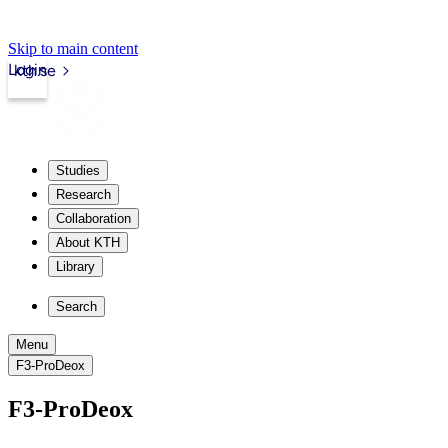
Skip to main content
Login
kth.se
Studies
Research
Collaboration
About KTH
Library
Search
Menu
F3-ProDeox
F3-ProDeox