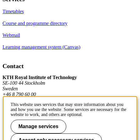
Timetables
Course and programme directory
Webmail
Learning management system (Canvas)
Contact
KTH Royal Institute of Technology
SE-100 44 Stockholm
Sweden
+46 8 790 60 00
This website uses services that may store information about you
and how you use the website. Some services are necessary for the
Contact KTH
website to work, and others are optional.
Work at KTH
Manage services
Press and media