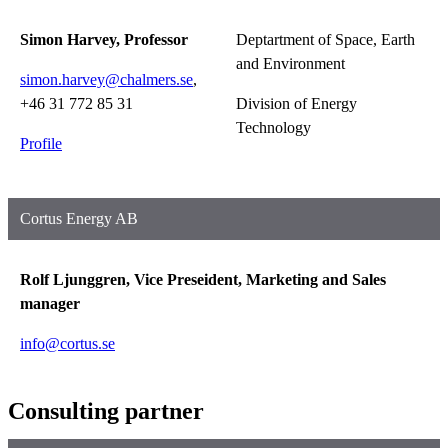
Simon Harvey, Professor
Deptartment of Space, Earth
and Environment
simon.harvey@chalmers.se
,
+46 31 772 85 31
Division of Energy
Technology
Profile
Cortus Energy AB
Rolf Ljunggren, Vice Preseident, Marketing and Sales
manager
info@cortus.se
Consulting partner