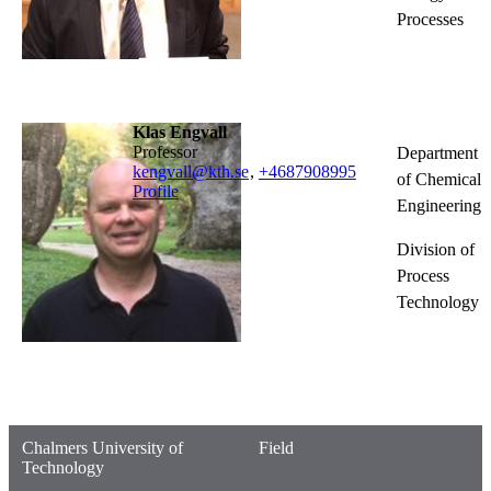
Processes
Klas Engvall
professor
Department
kengvall@kth.se
,
+468790
8995
of Chemical
Profile
Engineering
Division of
Process
Technology
Chalmers University of
Field
Technology