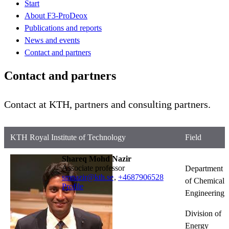
Start
About F3-ProDeox
Publications and reports
News and events
Contact and partners
Contact and partners
Contact at KTH, partners and consulting partners.
KTH Royal Institute of Technology
Field
Shareq Mohd Nazir
associate professor
Department
smnazir@kth.se
,
+468790
6528
of Chemical
Profile
Engineering
Division of
Energy